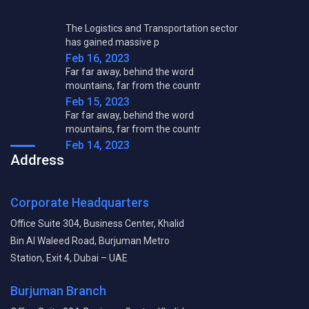
The Logistics and Transportation sector
has gained massive p
Feb 16, 2023
Far far away, behind the word
mountains, far from the countr
Feb 15, 2023
Far far away, behind the word
mountains, far from the countr
Feb 14, 2023
Address
Corporate Headquarters
Office Suite 304, Business Center, Khalid
Bin Al Waleed Road, Burjuman Metro
Station, Exit 4, Dubai – UAE
Burjuman Branch