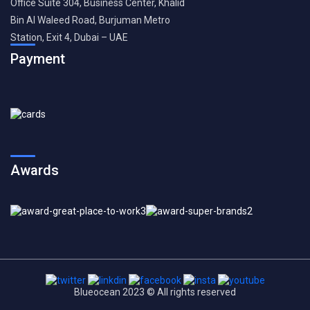
Office Suite 304, Business Center, Khalid
Bin Al Waleed Road, Burjuman Metro
Station, Exit 4, Dubai – UAE
Payment
Awards
Blueocean 2023 © All rights reserved