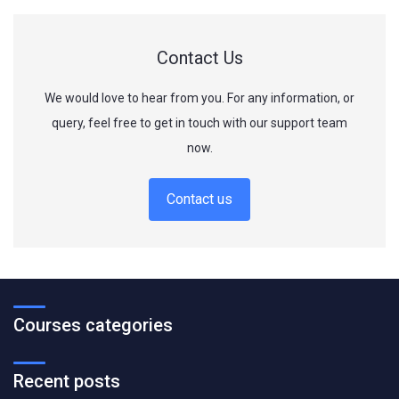
Contact Us
We would love to hear from you. For any information, or
query, feel free to get in touch with our support team
now.
Contact us
Courses categories
Recent posts