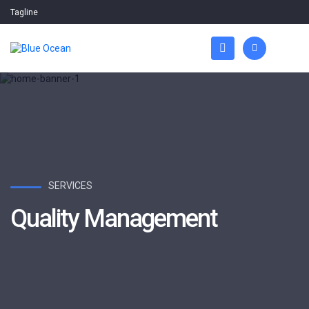
Tagline
SERVICES
Quality Management