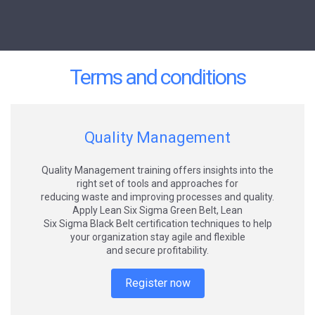
Terms and conditions
Quality Management
Quality Management training offers insights into the
right set of tools and approaches for
reducing waste and improving processes and quality.
Apply Lean Six Sigma Green Belt, Lean
Six Sigma Black Belt certification techniques to help
your organization stay agile and flexible
and secure profitability.
Register now