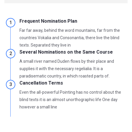
Frequent Nomination Plan
Far far away, behind the word mountains, far from the
countries Vokalia and Consonantia, there live the blind
texts. Separated they live in
Several Nominations on the Same Course
A small river named Duden flows by their place and
supplies it with the necessary regelialia. It is a
paradisematic country, in which roasted parts of.
Cancellation Terms
Even the all-powerful Pointing has no control about the
blind texts it is an almost unorthographic life One day
however a small line