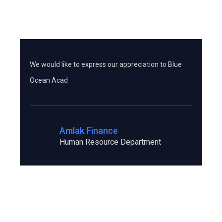
Testimonials
We would like to express our appreciation to Blue
I a
Ocean Acad
co
Amlak Finance
Human Resource Department